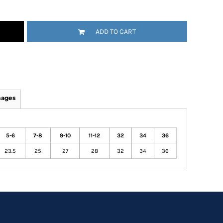
ADD TO CART
mages
5-6
7-8
9-10
11-12
32
34
36
23.5
25
27
28
32
34
36