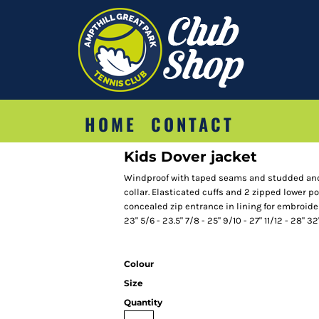
HOME
CONTACT
Kids Dover jacket
Windproof with taped seams and studded and 
collar. Elasticated cuffs and 2 zipped lower p
concealed zip entrance in lining for embroidery
23" 5/6 - 23.5" 7/8 - 25" 9/10 - 27" 11/12 - 28" 32
Colour
Size
Quantity