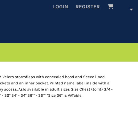
LOGIN
REGISTER
Velcro stormflaps with concealed hood and fleece lined
ockets and an inner pocket. Printed name label inside with a
 access. Aslo available in adult sizes Size Chest (to fit) 3/4 -
" - 32" 34" - 34" 36"* - 36"* *Size 36" is VATable.