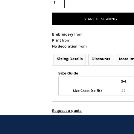
START DESIGNING
Embroidery
from
Print
from
No decoration
from
Sizing Details
Discounts
More I
Size Guide
3-4
Size Chest (to fit)
23
Request a quote