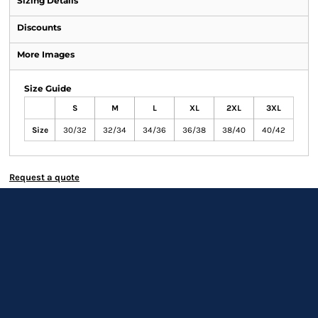
Sizing Details
Discounts
More Images
Size Guide
S
M
L
XL
2XL
3XL
Size
30/32
32/34
34/36
36/38
38/40
40/42
Request a quote