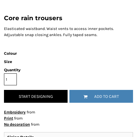
Core rain trousers
Elasticated waistband. Waist vents to access inner pockets.
Adjustable snap closing ankles. Fully taped seams.
Colour
Size
Quantity
START DESIGNING
ADD TO CART
Embroidery
from
Print
from
No decoration
from