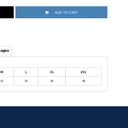
ADD TO CART
mages
M
L
XL
2XL
12
14
16
18