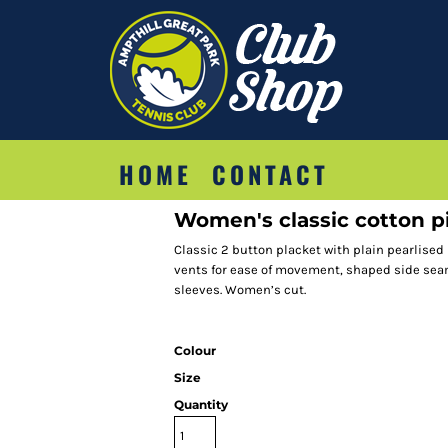
HOME
CONTACT
Women's classic cotton pi
Classic 2 button placket with plain pearlised
vents for ease of movement, shaped side seam
sleeves. Women’s cut.
Colour
Size
Quantity