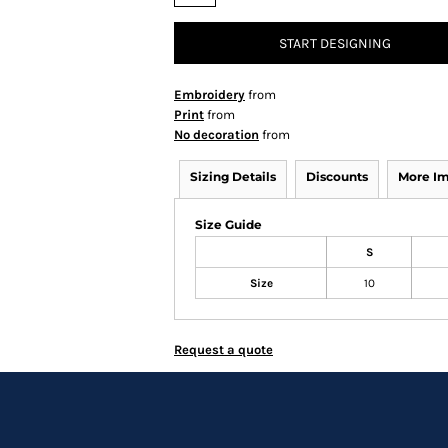
START DESIGNING
Embroidery
from
Print
from
No decoration
from
Sizing Details
Discounts
More I
Size Guide
S
Size
10
Request a quote