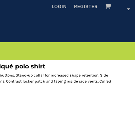
LOGIN
REGISTER
qué polo shirt
 buttons. Stand-up collar for increased shape retention. Side
s. Contrast locker patch and taping inside side vents. Cuffed