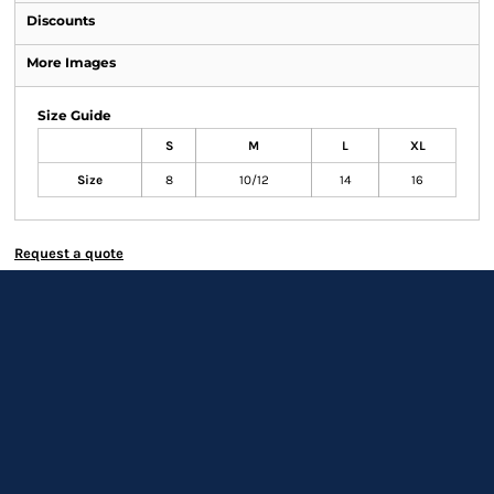
Discounts
More Images
Size Guide
S
M
L
XL
Size
8
10/12
14
16
Request a quote