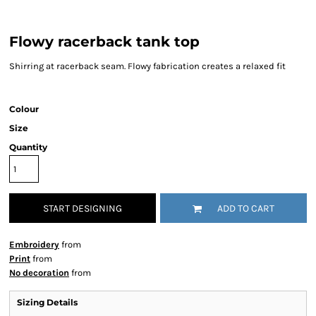
Flowy racerback tank top
Shirring at racerback seam. Flowy fabrication creates a relaxed fit
Colour
Size
Quantity
START DESIGNING
ADD TO CART
Embroidery
from
Print
from
No decoration
from
Sizing Details