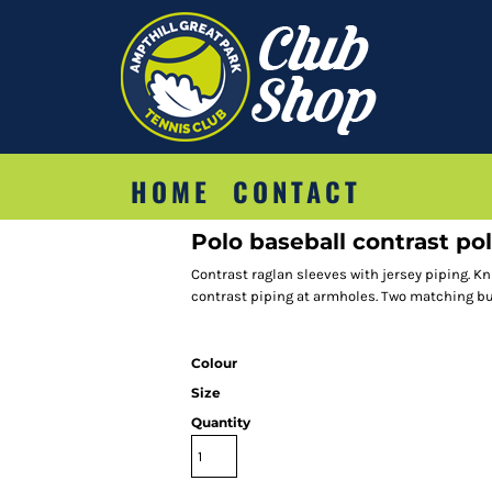
HOME
CONTACT
Polo baseball contrast pol
Contrast raglan sleeves with jersey piping. Kn
contrast piping at armholes. Two matching but
Colour
Size
Quantity