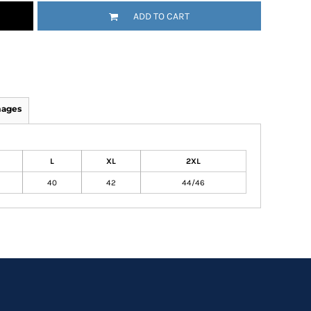
ADD TO CART
mages
L
XL
2XL
40
42
44/46