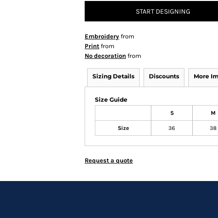
START DESIGNING
Embroidery
from
Print
from
No decoration
from
Sizing Details
Discounts
More I
Size Guide
S
M
Size
36
38
Request a quote