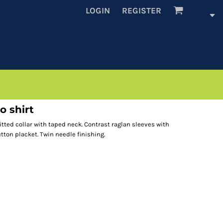
LOGIN
REGISTER
o shirt
itted collar with taped neck. Contrast raglan sleeves with
ton placket. Twin needle finishing.