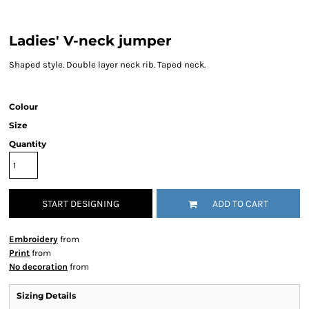
Ladies' V-neck jumper
Shaped style. Double layer neck rib. Taped neck.
Colour
Size
Quantity
START DESIGNING
ADD TO CART
Embroidery
from
Print
from
No decoration
from
Sizing Details