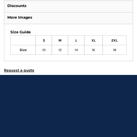
Discounts
More Images
Size Guide
S
M
L
XL
2XL
Size
10
12
14
16
18
Request a quote