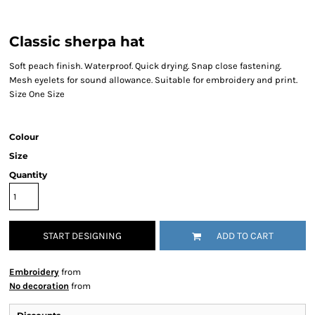
Classic sherpa hat
Soft peach finish. Waterproof. Quick drying. Snap close fastening.
Mesh eyelets for sound allowance. Suitable for embroidery and print.
Size One Size
Colour
Size
Quantity
START DESIGNING
ADD TO CART
Embroidery
from
No decoration
from