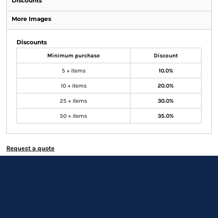
Discounts
More Images
Discounts
Minimum purchase
Discount
5 + items
10.0%
10 + items
20.0%
25 + items
30.0%
50 + items
35.0%
Request a quote