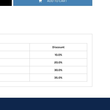
ADD TO CART
Discount
10.0%
20.0%
30.0%
35.0%