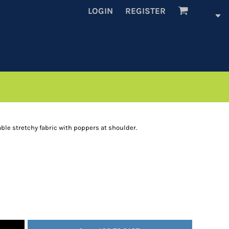
LOGIN
REGISTER
ble stretchy fabric with poppers at shoulder.