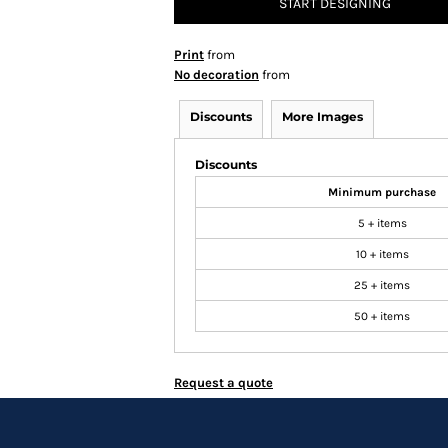
START DESIGNING
Print
from
No decoration
from
Discounts
More Images
Discounts
Minimum purchase
5 + items
10 + items
25 + items
50 + items
Request a quote