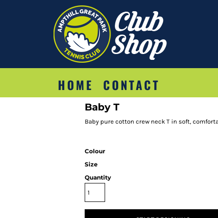
HOME
CONTACT
Baby T
Baby pure cotton crew neck T in soft, comforta
Colour
Size
Quantity