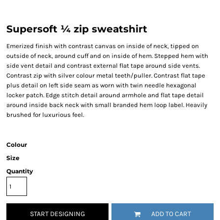
Supersoft ¼ zip sweatshirt
Emerized finish with contrast canvas on inside of neck, tipped on
outside of neck, around cuff and on inside of hem. Stepped hem with
side vent detail and contrast external flat tape around side vents.
Contrast zip with silver colour metal teeth/puller. Contrast flat tape
plus detail on left side seam as worn with twin needle hexagonal
locker patch. Edge stitch detail around armhole and flat tape detail
around inside back neck with small branded hem loop label. Heavily
brushed for luxurious feel.
Colour
Size
Quantity
START DESIGNING
ADD TO CART