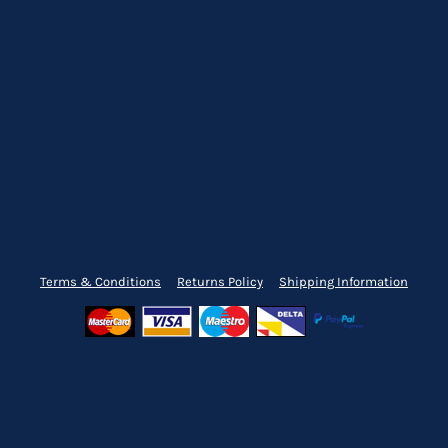
Terms & Conditions
Returns Policy
Shipping Information