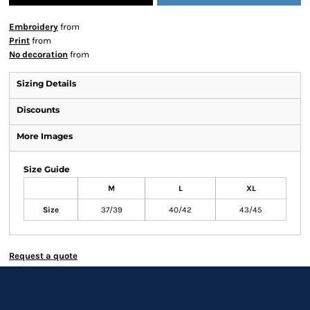
Embroidery
from
Print
from
No decoration
from
Sizing Details
Discounts
More Images
Size Guide
M
L
XL
Size
37/39
40/42
43/45
Request a quote