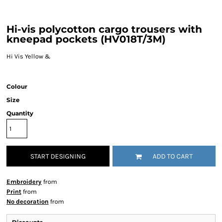
Hi-vis polycotton cargo trousers with
kneepad pockets (HV018T/3M)
Hi Vis Yellow &
Colour
Size
Quantity
START DESIGNING
ADD TO CART
Embroidery
from
Print
from
No decoration
from