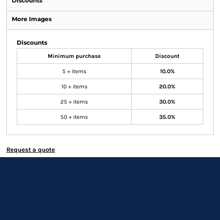
Discounts
More Images
Discounts
Minimum purchase
Discount
5 + items
10.0%
10 + items
20.0%
25 + items
30.0%
50 + items
35.0%
Request a quote