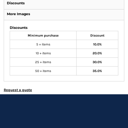
Discounts
More Images
Discounts
Minimum purchase
Discount
5 + items
10.0%
10 + items
20.0%
25 + items
30.0%
50 + items
35.0%
Request a quote