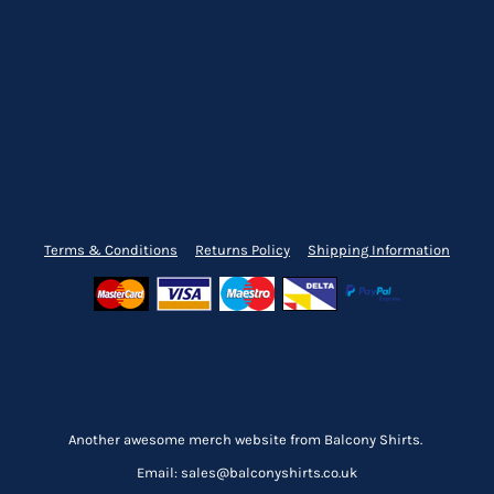
Terms & Conditions
Returns Policy
Shipping Information
Another awesome merch website from Balcony Shirts.
Email: sales@balconyshirts.co.uk