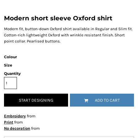
Modern short sleeve Oxford shirt
Modern fit, button-down Oxford shirt available in Regular and Slim fit.
Cotton-rich lightweight Oxford with wrinkle resistant finish. Short
point collar. Pearlised buttons.
Colour
Size
Quantity
START DESIGNING
ADD TO CART
Embroidery
from
Print
from
No decoration
from