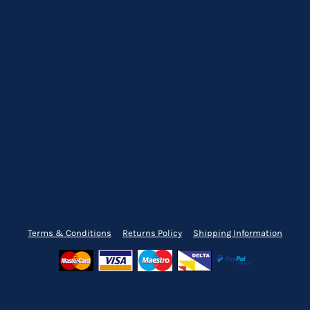
Terms & Conditions
Returns Policy
Shipping Information