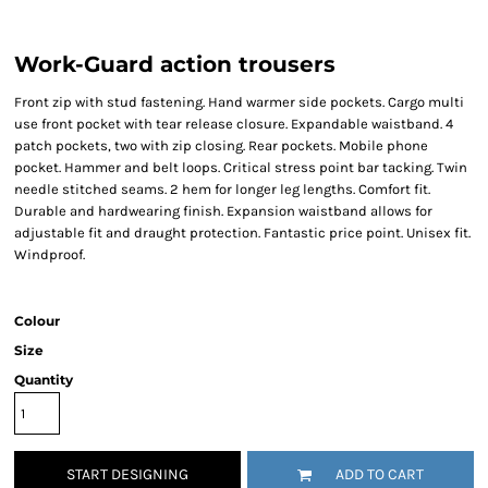
Work-Guard action trousers
Front zip with stud fastening. Hand warmer side pockets. Cargo multi
use front pocket with tear release closure. Expandable waistband. 4
patch pockets, two with zip closing. Rear pockets. Mobile phone
pocket. Hammer and belt loops. Critical stress point bar tacking. Twin
needle stitched seams. 2 hem for longer leg lengths. Comfort fit.
Durable and hardwearing finish. Expansion waistband allows for
adjustable fit and draught protection. Fantastic price point. Unisex fit.
Windproof.
Colour
Size
Quantity
START DESIGNING
ADD TO CART