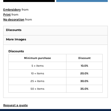
Embroidery
from
Print
from
No decoration
from
Discounts
More Images
Discounts
Minimum purchase
Discount
5 + items
10.0%
10 + items
20.0%
25 + items
30.0%
50 + items
35.0%
Request a quote