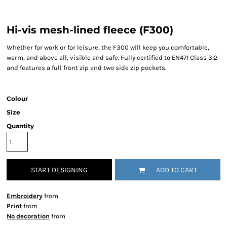
Hi-vis mesh-lined fleece (F300)
Whether for work or for leisure, the F300 will keep you comfortable,
warm, and above all, visible and safe. Fully certified to EN471 Class 3:2
and features a full front zip and two side zip pockets.
Colour
Size
Quantity
START DESIGNING
ADD TO CART
Embroidery
from
Print
from
No decoration
from