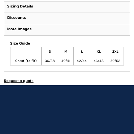
Sizing Details
Discounts
More Images
Size Guide
S
M
L
XL
2XL
Chest (to fit)
36/38
40/41
42/44
46/48
50/52
Request a quote