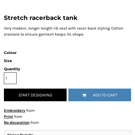
Stretch racerback tank
Very modern, longer length rib vest with racer-back styling. Cotton
elastane to ensure garment keeps its shape.
Colour
Size
Quantity
START DESIGNING
ADD TO CART
Embroidery
from
Print
from
No decoration
from