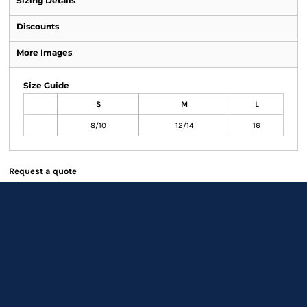
Sizing Details
Discounts
More Images
Size Guide
S
M
L
8/10
12/14
16
Request a quote