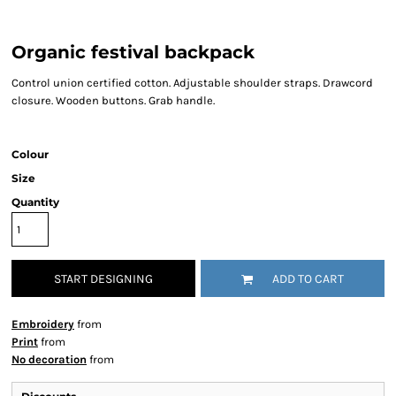
Organic festival backpack
Control union certified cotton. Adjustable shoulder straps. Drawcord
closure. Wooden buttons. Grab handle.
Colour
Size
Quantity
START DESIGNING
ADD TO CART
Embroidery
from
Print
from
No decoration
from