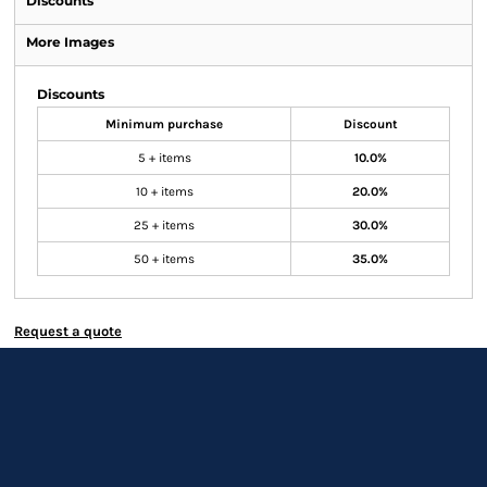
Discounts
More Images
Discounts
Minimum purchase
Discount
5 + items
10.0%
10 + items
20.0%
25 + items
30.0%
50 + items
35.0%
Request a quote