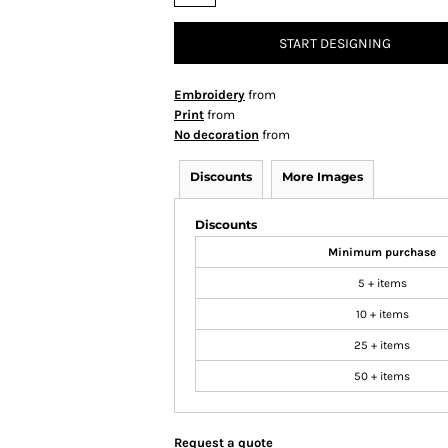
START DESIGNING
Embroidery
from
Print
from
No decoration
from
Discounts
More Images
Discounts
Minimum purchase
5 + items
10 + items
25 + items
50 + items
Request a quote