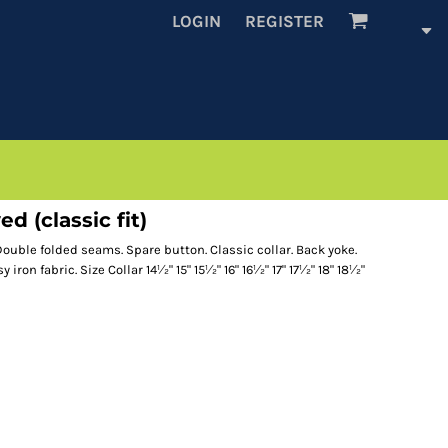
LOGIN
REGISTER
d (classic fit)
 Double folded seams. Spare button. Classic collar. Back yoke.
ron fabric. Size Collar 14½" 15" 15½" 16" 16½" 17" 17½" 18" 18½"