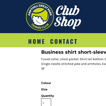
HOME
CONTACT
Business shirt short-sleeve
Fused collar, chest pocket. Shirt tail bottom.
Single needle stitched yoke and armholes. Easy i
19"
Colour
Size
Quantity