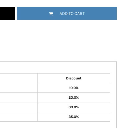
ADD TO CART
Discount
10.0%
20.0%
30.0%
35.0%