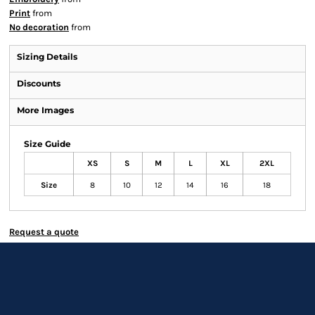
Print
from
No decoration
from
Sizing Details
Discounts
More Images
Size Guide
XS
S
M
L
XL
2XL
Size
8
10
12
14
16
18
Request a quote