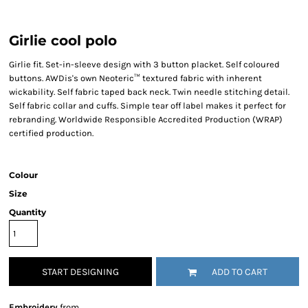
Girlie cool polo
Girlie fit. Set-in-sleeve design with 3 button placket. Self coloured
buttons. AWDis's own Neoteric™ textured fabric with inherent
wickability. Self fabric taped back neck. Twin needle stitching detail.
Self fabric collar and cuffs. Simple tear off label makes it perfect for
rebranding. Worldwide Responsible Accredited Production (WRAP)
certified production.
Colour
Size
Quantity
START DESIGNING
ADD TO CART
Embroidery
from