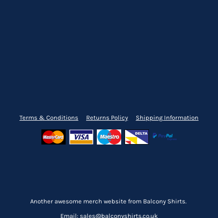
Terms & Conditions
Returns Policy
Shipping Information
Another awesome merch website from Balcony Shirts.
Email: sales@balconyshirts.co.uk