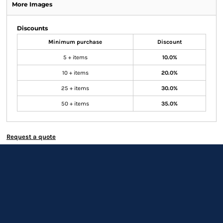
More Images
Discounts
Minimum purchase
Discount
5 + items
10.0%
10 + items
20.0%
25 + items
30.0%
50 + items
35.0%
Request a quote