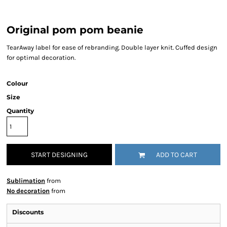
Original pom pom beanie
TearAway label for ease of rebranding. Double layer knit. Cuffed design
for optimal decoration.
Colour
Size
Quantity
START DESIGNING
ADD TO CART
Sublimation
from
No decoration
from
Discounts