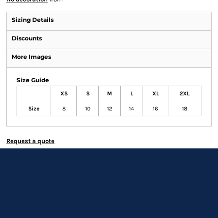
Sizing Details
Discounts
More Images
Size Guide
XS
S
M
L
XL
2XL
Size
8
10
12
14
16
18
Request a quote