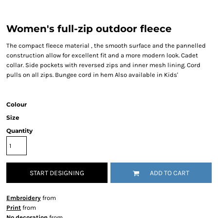
Women's full-zip outdoor fleece
The compact fleece material , the smooth surface and the pannelled
construction allow for excellent fit and a more modern look. Cadet
collar. Side pockets with reversed zips and inner mesh lining. Cord
pulls on all zips. Bungee cord in hem Also available in Kids'
Colour
Size
Quantity
START DESIGNING
ADD TO CART
Embroidery
from
Print
from
No decoration
from