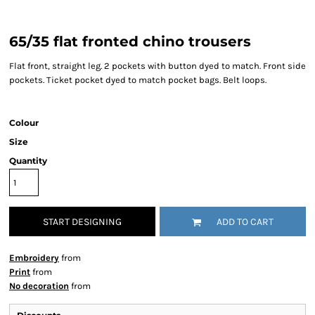
65/35 flat fronted chino trousers
Flat front, straight leg. 2 pockets with button dyed to match. Front side
pockets. Ticket pocket dyed to match pocket bags. Belt loops.
Colour
Size
Quantity
START DESIGNING
ADD TO CART
Embroidery
from
Print
from
No decoration
from