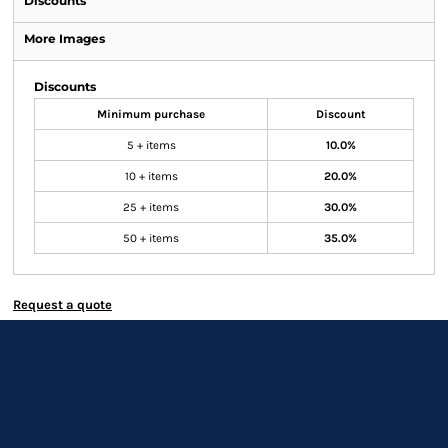
Discounts
More Images
Discounts
Minimum purchase
Discount
5 + items
10.0%
10 + items
20.0%
25 + items
30.0%
50 + items
35.0%
Request a quote