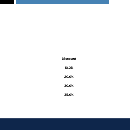
Discount
10.0%
20.0%
30.0%
35.0%