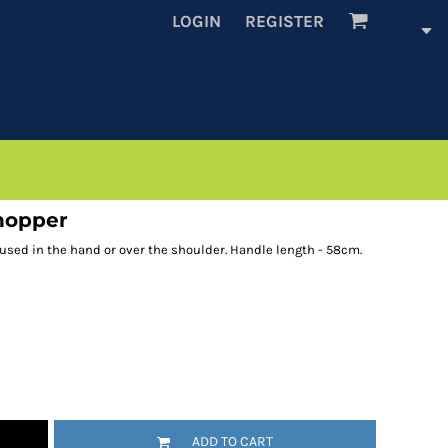
LOGIN
REGISTER
shopper
 used in the hand or over the shoulder. Handle length - 58cm.
ADD TO CART