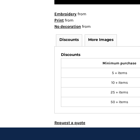
Embroidery
from
Print
from
No decoration
from
Discounts
More Images
Discounts
Minimum purchase
5 + items
10 + items
25 + items
50 + items
Request a quote