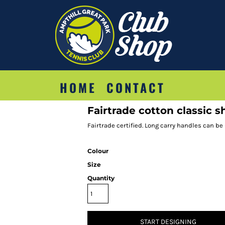
HOME
CONTACT
Fairtrade cotton classic 
Fairtrade certified. Long carry handles can be
Colour
Size
Quantity
START DESIGNING