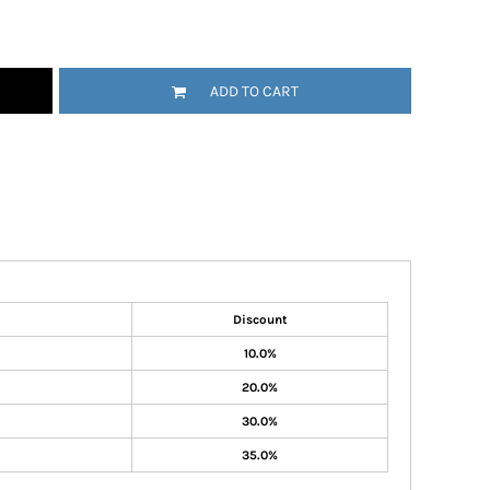
ADD TO CART
Discount
10.0%
20.0%
30.0%
35.0%