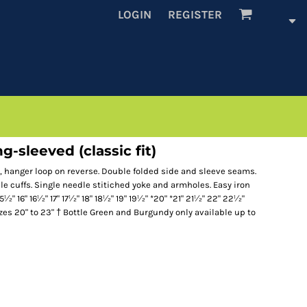
LOGIN
REGISTER
g-sleeved (classic fit)
r, hanger loop on reverse. Double folded side and sleeve seams.
le cuffs. Single needle stitiched yoke and armholes. Easy iron
15½" 16" 16½" 17" 17½" 18" 18½" 19" 19½" *20" *21" 21½" 22" 22½"
izes 20" to 23" † Bottle Green and Burgundy only available up to