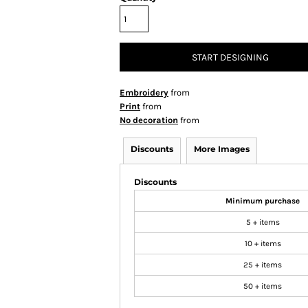
START DESIGNING
Embroidery
from
Print
from
No decoration
from
Discounts
More Images
Discounts
Minimum purchase
5 + items
10 + items
25 + items
50 + items