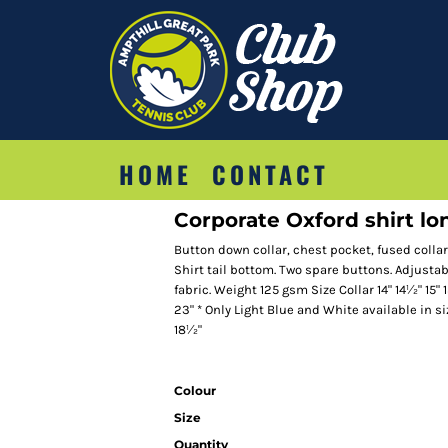
HOME
CONTACT
Corporate Oxford shirt lon
Button down collar, chest pocket, fused colla
Shirt tail bottom. Two spare buttons. Adjustab
fabric. Weight 125 gsm Size Collar 14" 14½" 15" 
23" * Only Light Blue and White available in s
18½"
Colour
Size
Quantity