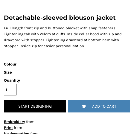
Detachable-sleeved blouson jacket
Full length front zip and buttoned placket with snap fasteners.
Tightening tab with Velcro at cuffs. Inside collar hood with zip and
drawcord with stopper. Tightening drawcord at bottom hem with
stopper. Inside zip for easier personalisation.
Colour
Size
Quantity
START DESIGNING
ADD TO CART
Embroidery
from
Print
from
No decoration
from