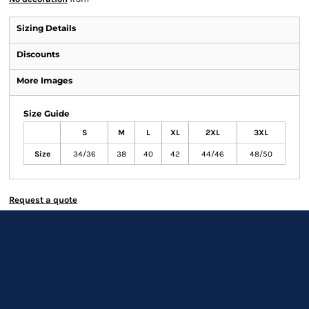
Sizing Details
Discounts
More Images
Size Guide
S
M
L
XL
2XL
3XL
Size
34/36
38
40
42
44/46
48/50
Request a quote