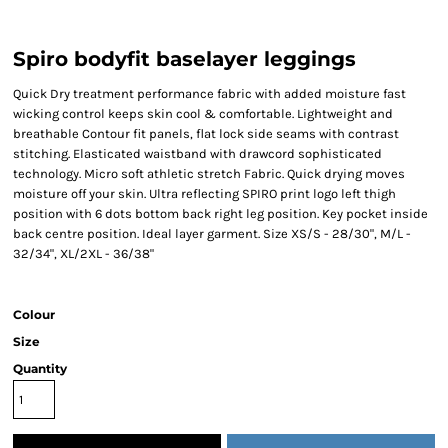
Spiro bodyfit baselayer leggings
Quick Dry treatment performance fabric with added moisture fast
wicking control keeps skin cool & comfortable. Lightweight and
breathable Contour fit panels, flat lock side seams with contrast
stitching. Elasticated waistband with drawcord sophisticated
technology. Micro soft athletic stretch Fabric. Quick drying moves
moisture off your skin. Ultra reflecting SPIRO print logo left thigh
position with 6 dots bottom back right leg position. Key pocket inside
back centre position. Ideal layer garment. Size XS/S - 28/30", M/L -
32/34", XL/2XL - 36/38"
Colour
Size
Quantity