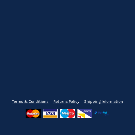
Terms & Conditions
Returns Policy
Shipping Information