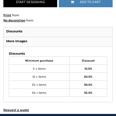
START DESIGNING
ADD TO CART
Print
from
No decoration
from
Discounts
More Images
Discounts
Minimum purchase
Discount
5 + items
10.0%
10 + items
20.0%
25 + items
30.0%
50 + items
35.0%
Request a quote