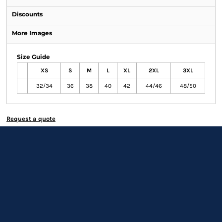
Discounts
More Images
Size Guide
XS
S
M
L
XL
2XL
3XL
32/34
36
38
40
42
44/46
48/50
Request a quote