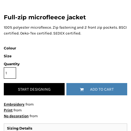
Full-zip microfleece jacket
100% polyester microfleece. Zip fastening and 2 front zip pockets. BSCI
certified. Oeko-Tex certified. SEDEX certified.
Colour
Size
Quantity
START DESIGNING
ADD TO CART
Embroidery
from
Print
from
No decoration
from
Sizing Details