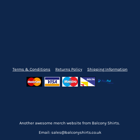
Terms & Conditions
Returns Policy
Shipping Information
Another awesome merch website from Balcony Shirts.
Email: sales@balconyshirts.co.uk