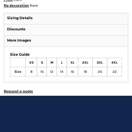
No decoration
from
Sizing Details
Discounts
More Images
Size Guide
XS
S
M
L
XL
2XL
3XL
4XL
Size
8
10
12
14
16
18
20
22
Request a quote