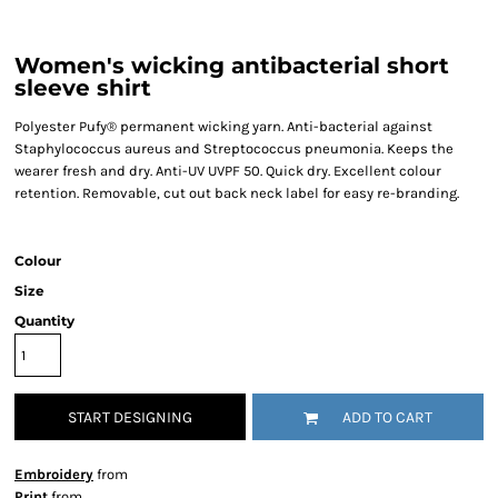
Women's wicking antibacterial short
sleeve shirt
Polyester Pufy® permanent wicking yarn. Anti-bacterial against
Staphylococcus aureus and Streptococcus pneumonia. Keeps the
wearer fresh and dry. Anti-UV UVPF 50. Quick dry. Excellent colour
retention. Removable, cut out back neck label for easy re-branding.
Colour
Size
Quantity
START DESIGNING
ADD TO CART
Embroidery
from
Print
from