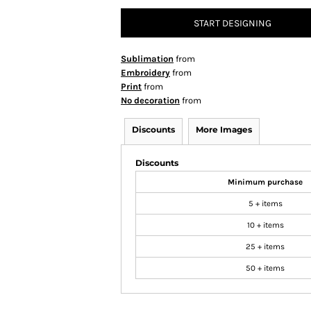
START DESIGNING
Sublimation
from
Embroidery
from
Print
from
No decoration
from
Discounts
More Images
Discounts
Minimum purchase
5 + items
10 + items
25 + items
50 + items