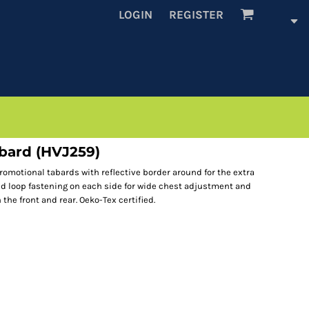
LOGIN
REGISTER
abard (HVJ259)
romotional tabards with reflective border around for the extra
nd loop fastening on each side for wide chest adjustment and
the front and rear. Oeko-Tex certified.