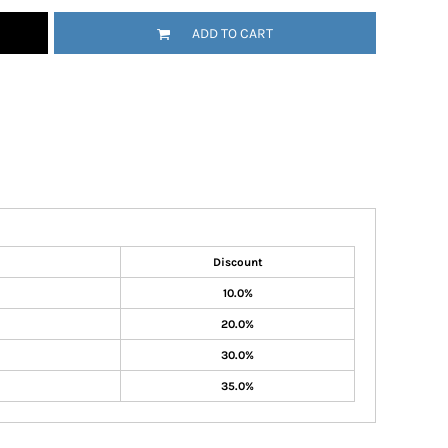
ADD TO CART
Discount
10.0%
20.0%
30.0%
35.0%