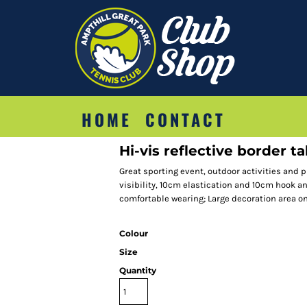
HOME
CONTACT
Hi-vis reflective border t
Great sporting event, outdoor activities and p
visibility, 10cm elastication and 10cm hook a
comfortable wearing; Large decoration area on 
Colour
Size
Quantity