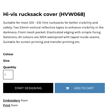
Hi-vis rucksack cover (HVW068)
Suitable for most (20 - 25) litre rucksacks for better visibility and
safety; Two 25mm vertical reflective tapes to enhance visibility in the
darkness; Front mesh pocket; Elasticated edging with simple fixing
fasteners; All colours are 100% waterproof with taped inside seams;
Suitable for screen printing and transfer printing etc.
Colour
Size
Quantity
START DESIGNING
ADD TO CART
Embroidery
from
Print
from