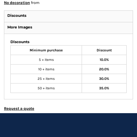
No decoration
from
Discounts
More Images
Discounts
Minimum purchase
Discount
5 + items
10.0%
10 + items
20.0%
25 + items
30.0%
50 + items
35.0%
Request a quote