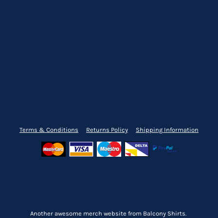
Terms & Conditions
Returns Policy
Shipping Information
Another awesome merch website from Balcony Shirts.