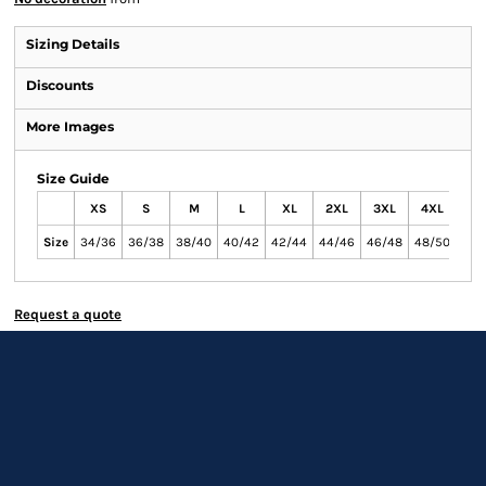
Sizing Details
Discounts
More Images
Size Guide
XS
S
M
L
XL
2XL
3XL
4XL
Size
34/36
36/38
38/40
40/42
42/44
44/46
46/48
48/50
Request a quote