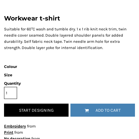
Workwear t-shirt
Suitable for 60°C wash and tumble dry. 1 x 1 rib knit neck trim, twin
needle cover seamed. Double layered shoulder panels for added
durability. Self fabric neck tape. Twin needle arm hole for extra
strength. Double layer yoke for internal identification.
Colour
Size
Quantity
START DESIGNING
ADD TO CART
Embroidery
from
Print
from
No decoration
from