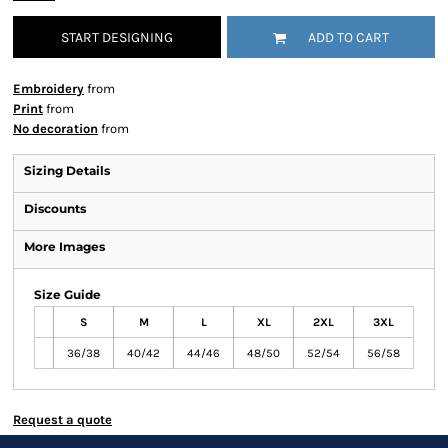
START DESIGNING
ADD TO CART
Embroidery
from
Print
from
No decoration
from
Sizing Details
Discounts
More Images
Size Guide
S
M
L
XL
2XL
3XL
36/38
40/42
44/46
48/50
52/54
56/58
Request a quote