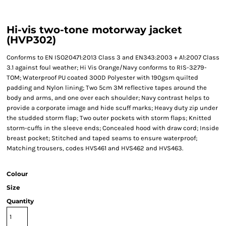
Hi-vis two-tone motorway jacket
(HVP302)
Conforms to EN ISO20471:2013 Class 3 and EN343:2003 + A1:2007 Class
3.1 against foul weather; Hi Vis Orange/Navy conforms to RIS-3279-
TOM; Waterproof PU coated 300D Polyester with 190gsm quilted
padding and Nylon lining; Two 5cm 3M reflective tapes around the
body and arms, and one over each shoulder; Navy contrast helps to
provide a corporate image and hide scuff marks; Heavy duty zip under
the studded storm flap; Two outer pockets with storm flaps; Knitted
storm-cuffs in the sleeve ends; Concealed hood with draw cord; Inside
breast pocket; Stitched and taped seams to ensure waterproof;
Matching trousers, codes HVS461 and HVS462 and HVS463.
Colour
Size
Quantity