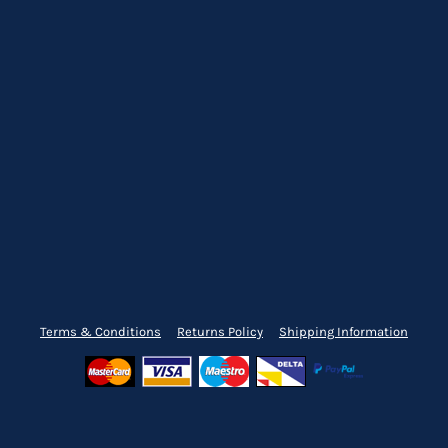
Terms & Conditions
Returns Policy
Shipping Information