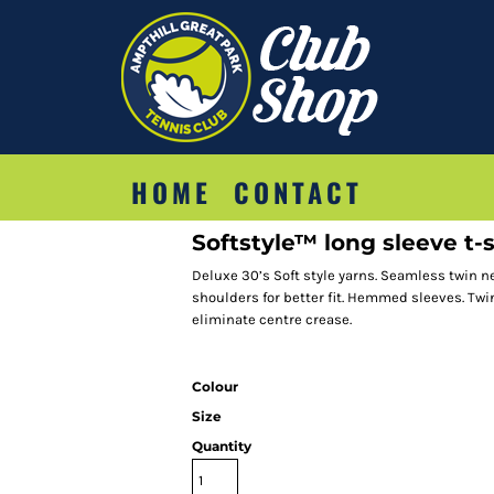
HOME
CONTACT
Softstyle™ long sleeve t-s
Deluxe 30’s Soft style yarns. Seamless twin n
shoulders for better fit. Hemmed sleeves. Tw
eliminate centre crease.
Colour
Size
Quantity