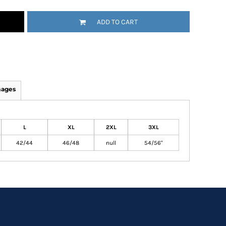
ADD TO CART
mages
L
XL
2XL
3XL
42/44
46/48
null
54/56"