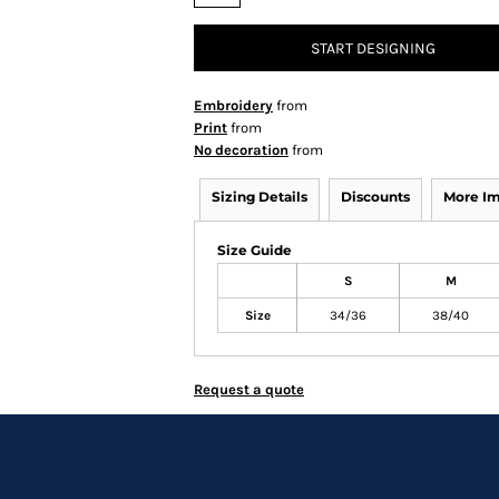
START DESIGNING
Embroidery
from
Print
from
No decoration
from
Sizing Details
Discounts
More I
Size Guide
S
M
Size
34/36
38/40
Request a quote