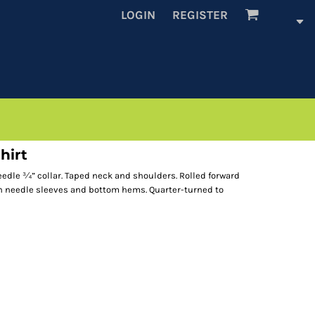
LOGIN
REGISTER
hirt
eedle ¾” collar. Taped neck and shoulders. Rolled forward
in needle sleeves and bottom hems. Quarter-turned to