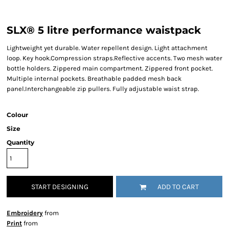
SLX® 5 litre performance waistpack
Lightweight yet durable. Water repellent design. Light attachment
loop. Key hook.Compression straps.Reflective accents. Two mesh water
bottle holders. Zippered main compartment. Zippered front pocket.
Multiple internal pockets. Breathable padded mesh back
panel.Interchangeable zip pullers. Fully adjustable waist strap.
Colour
Size
Quantity
START DESIGNING
ADD TO CART
Embroidery
from
Print
from