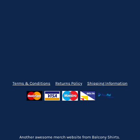
Terms & Conditions
Returns Policy
Shipping Information
Another awesome merch website from Balcony Shirts.