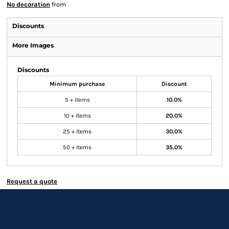
No decoration
from
Discounts
More Images
Discounts
Minimum purchase
Discount
5 + items
10.0%
10 + items
20.0%
25 + items
30.0%
50 + items
35.0%
Request a quote