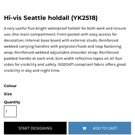
Hi-vis Seattle holdall (YK2518)
A very useful fluo bright waterproof holdall for both work and leisure
use. One main compartment; Front pocket with easy access for
decoration; Internal base board with external studs; Reinforced
webbed carrying handles with polyester/hook and loop fastening
wrap; Reinforced webbed adjustable shoulder strap; Reinforced
padded handle at each end; 5cm width reflective tapes on all four
sides for visibility and safety. ISO20471 compliant fabric offers great
visibility in day and night time.
Colour
Size
Quantity
START DESIGNING
ADD TO CART