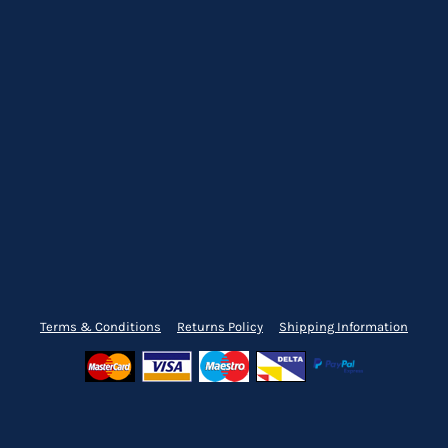
Terms & Conditions
Returns Policy
Shipping Information