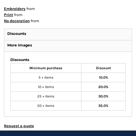
Embroidery
from
Print
from
No decoration
from
Discounts
More Images
Discounts
Minimum purchase
Discount
5 + items
10.0%
10 + items
20.0%
25 + items
30.0%
50 + items
35.0%
Request a quote