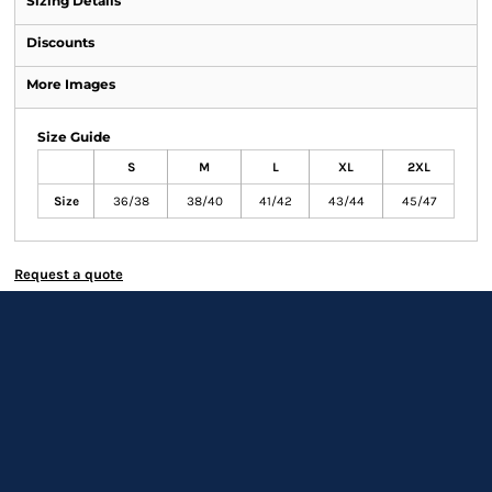
Sizing Details
Discounts
More Images
Size Guide
S
M
L
XL
2XL
Size
36/38
38/40
41/42
43/44
45/47
Request a quote