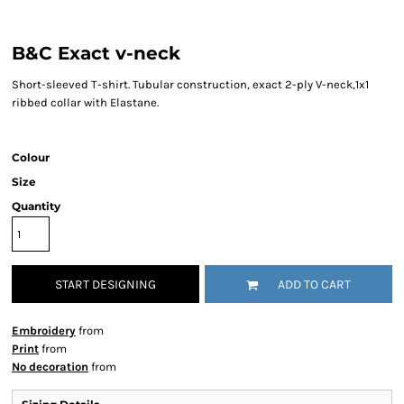
B&C Exact v-neck
Short-sleeved T-shirt. Tubular construction, exact 2-ply V-neck,1x1
ribbed collar with Elastane.
Colour
Size
Quantity
START DESIGNING
ADD TO CART
Embroidery
from
Print
from
No decoration
from