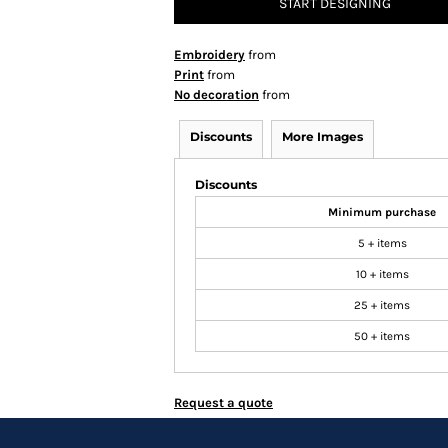
START DESIGNING
Embroidery
from
Print
from
No decoration
from
Discounts
More Images
Discounts
Minimum purchase
5 + items
10 + items
25 + items
50 + items
Request a quote