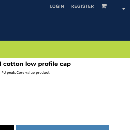
LOGIN
REGISTER
cotton low profile cap
d PU peak. Core value product.