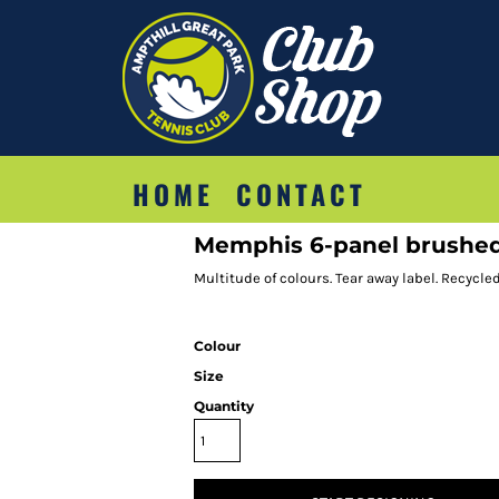
HOME
CONTACT
Memphis 6-panel brushed 
Multitude of colours. Tear away label. Recycle
Colour
Size
Quantity