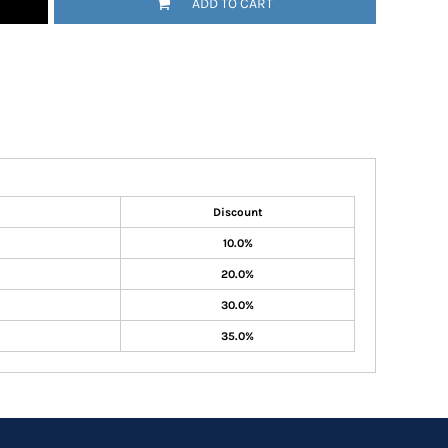
ADD TO CART
Discount
10.0%
20.0%
30.0%
35.0%