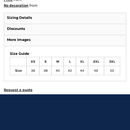
No decoration
from
Sizing Details
Discounts
More Images
Size Guide
XS
S
M
L
XL
2XL
3XL
Size
36
38
40
42
44
46
50
Request a quote