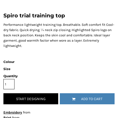
Spiro trial training top
Performance lightweight training top. Breathable. Soft comfort fit Cool-
dry fabric. Quick drying. ¼ neck zip closing. Highlighted Spiro logo on
back neck position. Keeps the skin cool and comfortable. Ideal layer
garment, good warmth factor when wore as a layer. Extremely
lightweight.
Colour
Size
Quantity
START DESIGNING
ADD TO CART
Embroidery
from
Print
from