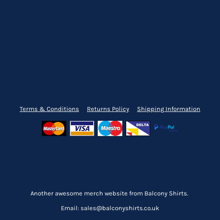
Terms & Conditions
Returns Policy
Shipping Information
Another awesome merch website from Balcony Shirts.
Email: sales@balconyshirts.co.uk