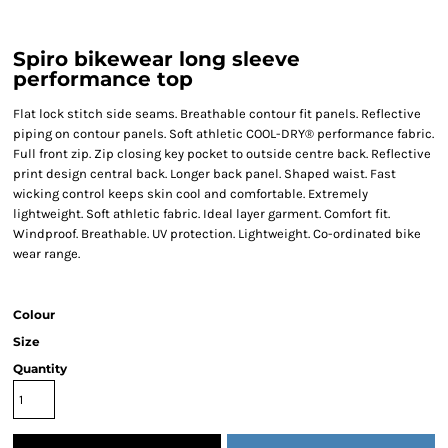
Spiro bikewear long sleeve
performance top
Flat lock stitch side seams. Breathable contour fit panels. Reflective
piping on contour panels. Soft athletic COOL-DRY® performance fabric.
Full front zip. Zip closing key pocket to outside centre back. Reflective
print design central back. Longer back panel. Shaped waist. Fast
wicking control keeps skin cool and comfortable. Extremely
lightweight. Soft athletic fabric. Ideal layer garment. Comfort fit.
Windproof. Breathable. UV protection. Lightweight. Co-ordinated bike
wear range.
Colour
Size
Quantity