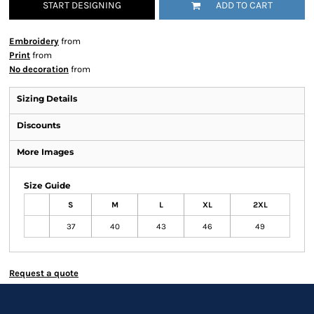
START DESIGNING
ADD TO CART
Embroidery
from
Print
from
No decoration
from
Sizing Details
Discounts
More Images
Size Guide
S
M
L
XL
2XL
37
40
43
46
49
Request a quote