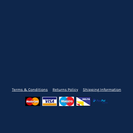
Terms & Conditions
Returns Policy
Shipping Information