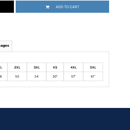
ADD TO CART
mages
L
2XL
3XL
XS
4XL
5XL
6
50
54
30"
57"
61"