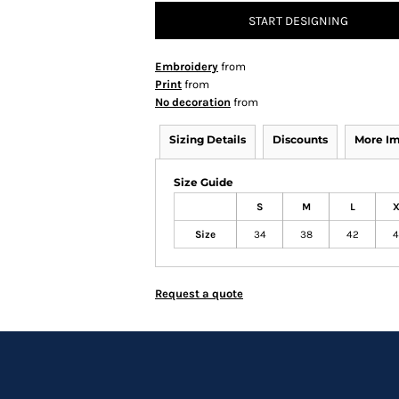
START DESIGNING
Embroidery
from
Print
from
No decoration
from
Sizing Details
Discounts
More I
Size Guide
S
M
L
X
Size
34
38
42
4
Request a quote