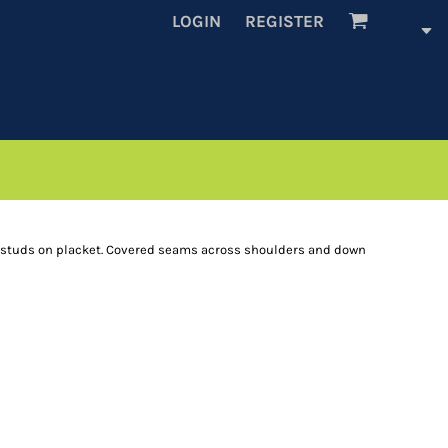
LOGIN
REGISTER
e studs on placket. Covered seams across shoulders and down