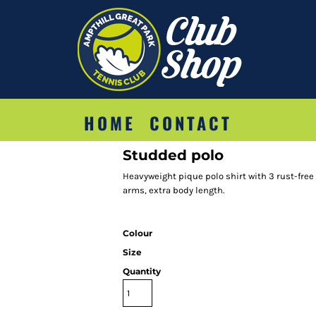
HOME
CONTACT
Studded polo
Heavyweight pique polo shirt with 3 rust-fre
arms, extra body length.
Colour
Size
Quantity