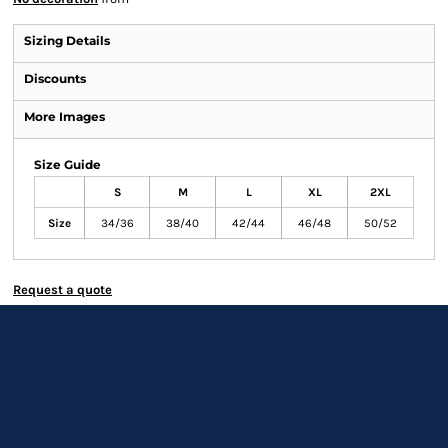
Sizing Details
Discounts
More Images
Size Guide
S
M
L
XL
2XL
Size
34/36
38/40
42/44
46/48
50/52
Request a quote