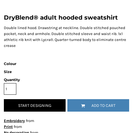
DryBlend® adult hooded sweatshirt
Double lined hood. Drawstring at neckline. Double stitched pouched
pocket, neck and armhole. Double stitched sleeve and waist rib. 1x1
athletic rib knit with Lycra®. Quarter-turned body to eliminate centre
crease
Colour
Size
Quantity
START DESIGNING
ADD TO CART
Embroidery
from
Print
from
No decoration
from