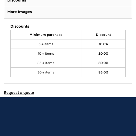
Discounts
More Images
Discounts
Minimum purchase
Discount
5 + items
10.0%
10 + items
20.0%
25 + items
30.0%
50 + items
35.0%
Request a quote