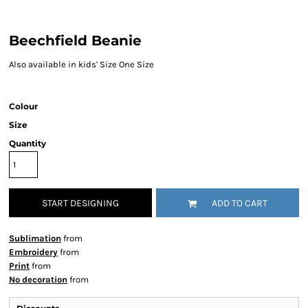
Beechfield Beanie
Also available in kids' Size One Size
Colour
Size
Quantity
START DESIGNING
ADD TO CART
Sublimation
from
Embroidery
from
Print
from
No decoration
from