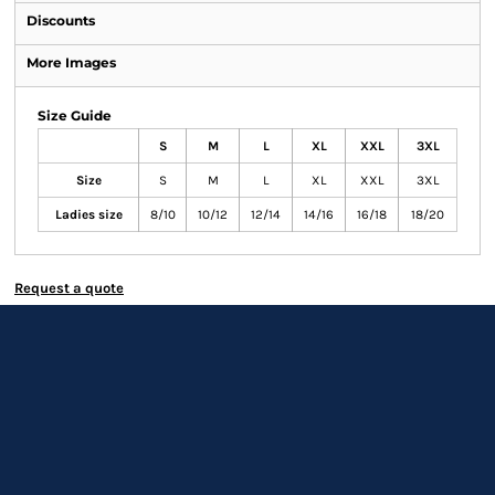
Discounts
More Images
Size Guide
S
M
L
XL
XXL
3XL
Size
S
M
L
XL
XXL
3XL
Ladies size
8/10
10/12
12/14
14/16
16/18
18/20
Request a quote