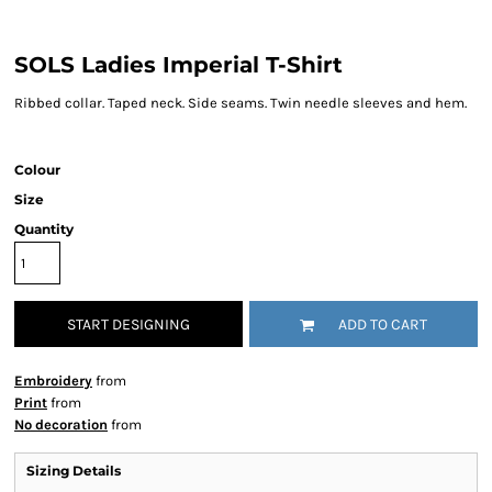
SOLS Ladies Imperial T-Shirt
Ribbed collar. Taped neck. Side seams. Twin needle sleeves and hem.
Colour
Size
Quantity
START DESIGNING
ADD TO CART
Embroidery
from
Print
from
No decoration
from
Sizing Details