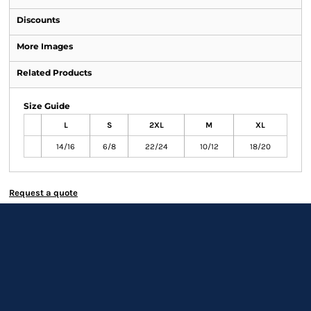
Discounts
More Images
Related Products
Size Guide
L
S
2XL
M
XL
14/16
6/8
22/24
10/12
18/20
Request a quote