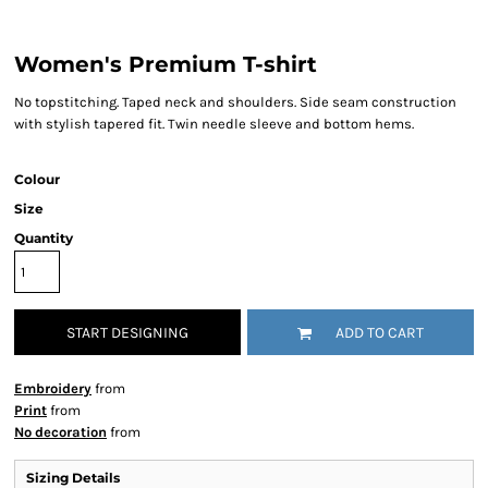
Women's Premium T-shirt
No topstitching. Taped neck and shoulders. Side seam construction
with stylish tapered fit. Twin needle sleeve and bottom hems.
Colour
Size
Quantity
START DESIGNING
ADD TO CART
Embroidery
from
Print
from
No decoration
from
Sizing Details