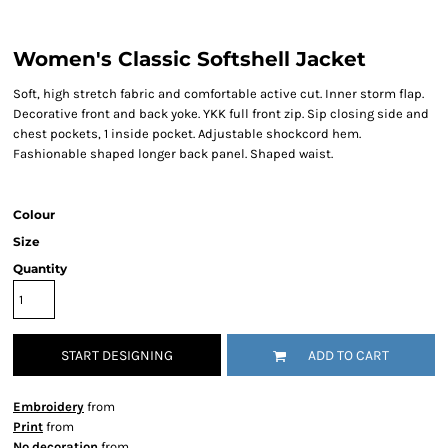
Women's Classic Softshell Jacket
Soft, high stretch fabric and comfortable active cut. Inner storm flap.
Decorative front and back yoke. YKK full front zip. Sip closing side and
chest pockets, 1 inside pocket. Adjustable shockcord hem.
Fashionable shaped longer back panel. Shaped waist.
Colour
Size
Quantity
START DESIGNING
ADD TO CART
Embroidery
from
Print
from
No decoration
from