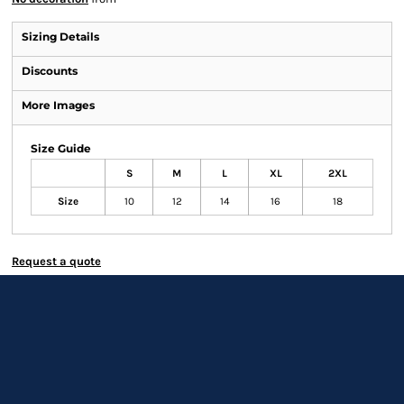
Sizing Details
Discounts
More Images
Size Guide
S
M
L
XL
2XL
Size
10
12
14
16
18
Request a quote