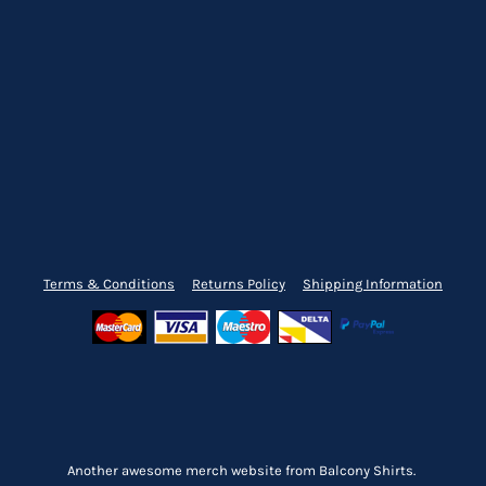
Terms & Conditions
Returns Policy
Shipping Information
Another awesome merch website from Balcony Shirts.