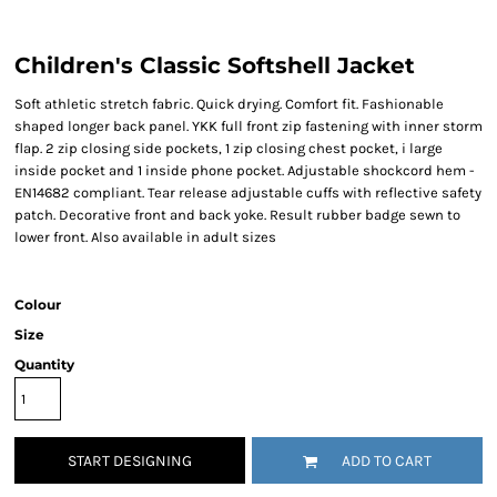
Children's Classic Softshell Jacket
Soft athletic stretch fabric. Quick drying. Comfort fit. Fashionable
shaped longer back panel. YKK full front zip fastening with inner storm
flap. 2 zip closing side pockets, 1 zip closing chest pocket, i large
inside pocket and 1 inside phone pocket. Adjustable shockcord hem -
EN14682 compliant. Tear release adjustable cuffs with reflective safety
patch. Decorative front and back yoke. Result rubber badge sewn to
lower front. Also available in adult sizes
Colour
Size
Quantity
START DESIGNING
ADD TO CART