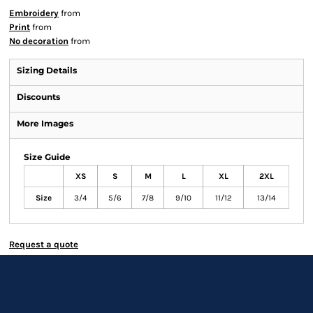
Embroidery
from
Print
from
No decoration
from
Sizing Details
Discounts
More Images
Size Guide
XS
S
M
L
XL
2XL
Size
3/4
5/6
7/8
9/10
11/12
13/14
Request a quote