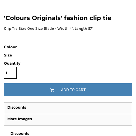
'Colours Originals' fashion clip tie
Clip Tie Sixe One Size Blade - Width 4", Length 57"
Colour
Size
Quantity
ADD TO CART
Discounts
More Images
Discounts