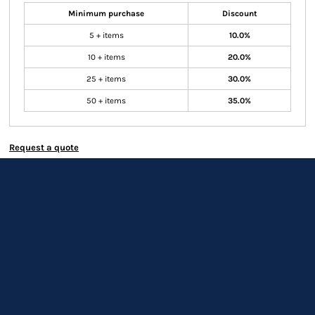
Minimum purchase
Discount
5 + items
10.0%
10 + items
20.0%
25 + items
30.0%
50 + items
35.0%
Request a quote