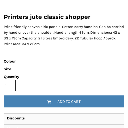
Printers jute classic shopper
Print-friendly canvas side panels. Cotton carry handles. Can be carried
by hand or over the shoulder. Handle length 65cm. Dimensions: 42 x
33 x 19cm Capacity: 21 Litres Embroidery: 22 Tubular hoop Approx.
Print Area: 34 x 26cm
Colour
Size
Quantity
ADD TO CART
Discounts