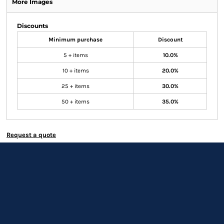
More Images
Discounts
Minimum purchase
Discount
5 + items
10.0%
10 + items
20.0%
25 + items
30.0%
50 + items
35.0%
Request a quote