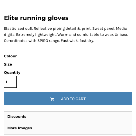
Elite running gloves
Elasticised cuff. Reflective piping detail & print. Sweat panel. Media
digits. Extremely lightweight. Warm and comfortable to wear. Unisex.
Co-ordinates with SPIRO range. Fast wick, fast dry.
Colour
Size
Quantity
ADD TO CART
Discounts
More Images