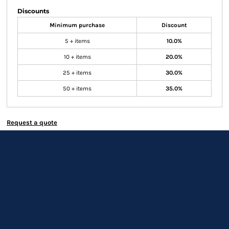
Discounts
Minimum purchase
Discount
5 + items
10.0%
10 + items
20.0%
25 + items
30.0%
50 + items
35.0%
Request a quote