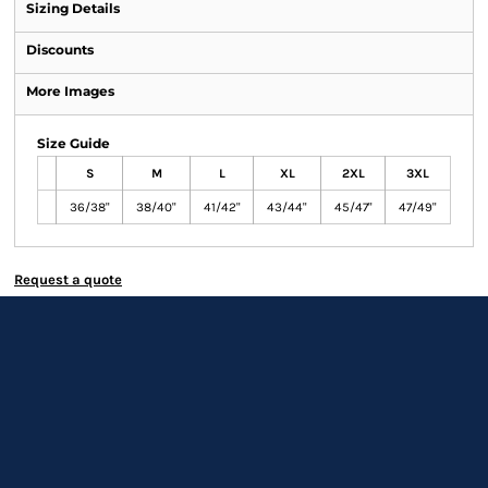
Sizing Details
Discounts
More Images
Size Guide
S
M
L
XL
2XL
3XL
36/38"
38/40"
41/42"
43/44"
45/47"
47/49"
Request a quote