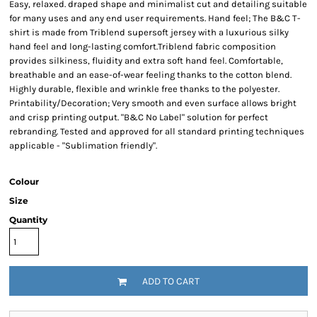
Easy, relaxed. draped shape and minimalist cut and detailing suitable
for many uses and any end user requirements. Hand feel; The B&C T-
shirt is made from Triblend supersoft jersey with a luxurious silky
hand feel and long-lasting comfort.Triblend fabric composition
provides silkiness, fluidity and extra soft hand feel. Comfortable,
breathable and an ease-of-wear feeling thanks to the cotton blend.
Highly durable, flexible and wrinkle free thanks to the polyester.
Printability/Decoration; Very smooth and even surface allows bright
and crisp printing output. "B&C No Label" solution for perfect
rebranding. Tested and approved for all standard printing techniques
applicable - "Sublimation friendly".
Colour
Size
Quantity
ADD TO CART