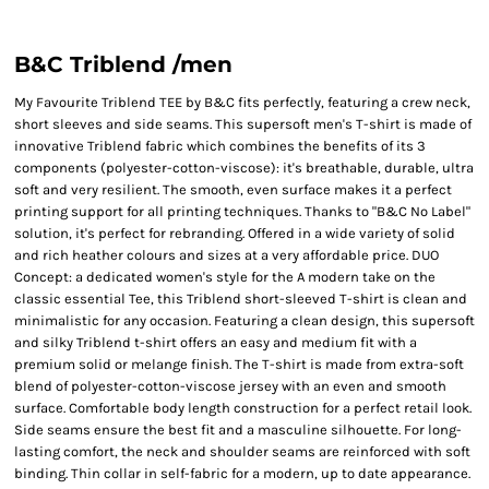
B&C Triblend /men
My Favourite Triblend TEE by B&C fits perfectly, featuring a crew neck,
short sleeves and side seams. This supersoft men's T-shirt is made of
innovative Triblend fabric which combines the benefits of its 3
components (polyester-cotton-viscose): it's breathable, durable, ultra
soft and very resilient. The smooth, even surface makes it a perfect
printing support for all printing techniques. Thanks to "B&C No Label"
solution, it's perfect for rebranding. Offered in a wide variety of solid
and rich heather colours and sizes at a very affordable price. DUO
Concept: a dedicated women's style for the A modern take on the
classic essential Tee, this Triblend short-sleeved T-shirt is clean and
minimalistic for any occasion. Featuring a clean design, this supersoft
and silky Triblend t-shirt offers an easy and medium fit with a
premium solid or melange finish. The T-shirt is made from extra-soft
blend of polyester-cotton-viscose jersey with an even and smooth
surface. Comfortable body length construction for a perfect retail look.
Side seams ensure the best fit and a masculine silhouette. For long-
lasting comfort, the neck and shoulder seams are reinforced with soft
binding. Thin collar in self-fabric for a modern, up to date appearance.