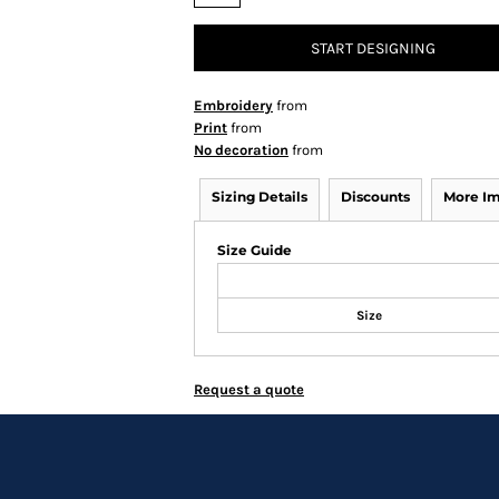
START DESIGNING
Embroidery
from
Print
from
No decoration
from
Sizing Details
Discounts
More I
Size Guide
Size
Request a quote