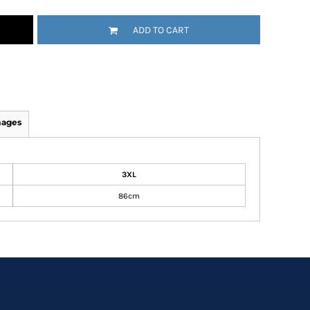
ADD TO CART
mages
3XL
86cm