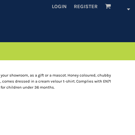
LOGIN
REGISTER
r your showroom, as a gift or a mascot. Honey coloured, chubby
l, comes dressed in a cream velour t-shirt. Complies with EN71
 for children under 36 months.