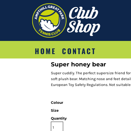
HOME
CONTACT
Super honey bear
Super cuddly. The perfect supersize friend fo
soft plush bear. Matching nose and feet detai
European Toy Safety Regulations. Not suitable
Colour
Size
Quantity