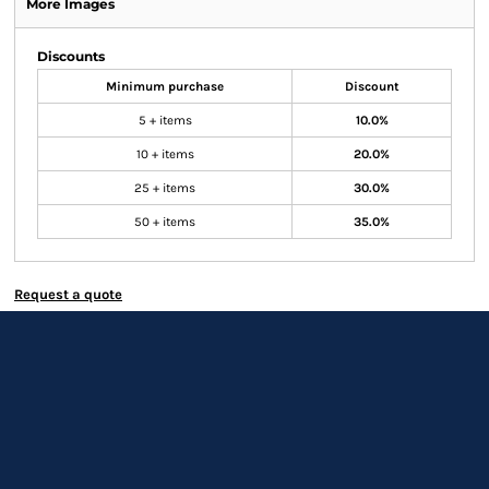
More Images
Discounts
Minimum purchase
Discount
5 + items
10.0%
10 + items
20.0%
25 + items
30.0%
50 + items
35.0%
Request a quote