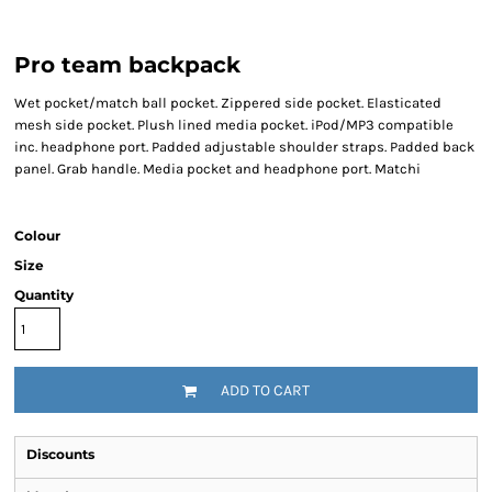
Pro team backpack
Wet pocket/match ball pocket. Zippered side pocket. Elasticated
mesh side pocket. Plush lined media pocket. iPod/MP3 compatible
inc. headphone port. Padded adjustable shoulder straps. Padded back
panel. Grab handle. Media pocket and headphone port. Matchi
Colour
Size
Quantity
ADD TO CART
Discounts